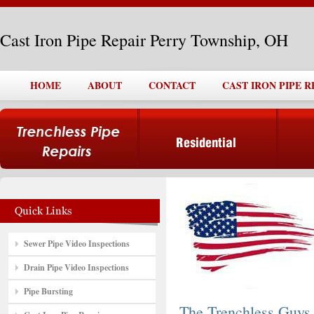
Cast Iron Pipe Repair Perry Township, OH
HOME
ABOUT
CONTACT
CAST IRON PIPE 
Sewer Pipe Video Inspections
Drain Pipe Video Inspections
Pipe Bursting
The Trenchless Guys