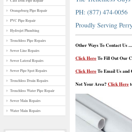
Cast Iron Pipe Repair
PH: (877) 474-0056
Orangeburg Pipe Repair
PVC Pipe Repair
Proudly Serving Per
Hydrojet Plumbing
Trenchless Pipe Repairs
Other Ways To Contact Us ...
Sewer Line Repairs
Click Here
To Fill Out Our C
Sewer Lateral Repairs
Click Here
To Email Us and G
Sewer Pipe Spot Repairs
Trenchless Drain Repairs
Not Your Area?
Click Here
t
Trenchless Water Pipe Repair
Sewer Main Repairs
Water Main Repairs