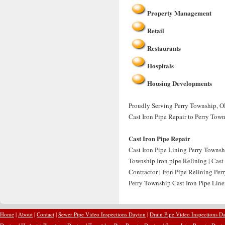
Property Management
Retail
Restaurants
Hospitals
Housing Developments
Proudly Serving Perry Township, OH
Cast Iron Pipe Repair to Perry Tow
Cast Iron Pipe Repair
Cast Iron Pipe Lining Perry Townsh
Township Iron pipe Relining | Cast
Contractor | Iron Pipe Relining Per
Perry Township Cast Iron Pipe Liner
Home
|
About
|
Contact
|
Sewer Pipe Video Inspections Dayton
|
Drain Pipe Video Inspections D