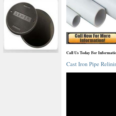
Call Us Today For Informati
Cast Iron Pipe Relin