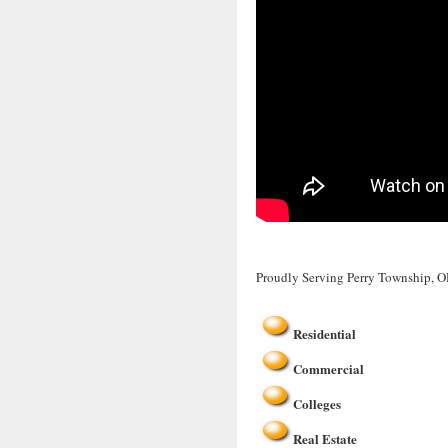
Proudly Serving Perry Township, 
Residential
Commercial
Colleges
Real Estate