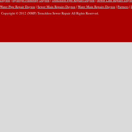
Dayton
|
Hydrojet Plumbing Dayton
|
Trenchless Pipe Repairs Dayton
|
Sewer Line Repairs Dayt
Water Pipe Repair Dayton
|
Sewer Main Repairs Dayton
|
Water Main Repairs Dayton
|
Partners
|
Copyright © 2012 (NMP) Trenchless Sewer Repair All Rights Reserved.