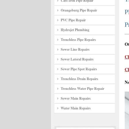
Cast Iron Pipe Repair
P
Orangeburg Pipe Repair
PVC Pipe Repair
P
Hydrojet Plumbing
Trenchless Pipe Repairs
Ot
Sewer Line Repairs
Cl
Sewer Lateral Repairs
Cl
Sewer Pipe Spot Repairs
Trenchless Drain Repairs
N
Trenchless Water Pipe Repair
Sewer Main Repairs
Water Main Repairs