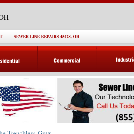
 OH
T
SEWER LINE REPAIRS 45428, OH
he Trenchless Guys