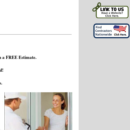
h a FREE Estimate.
d!
s.