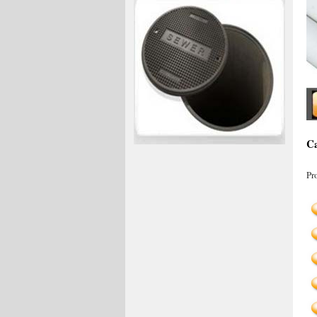
Ca
Pr