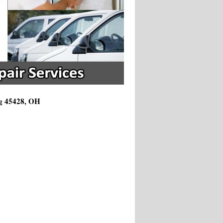
ng 45428, OH