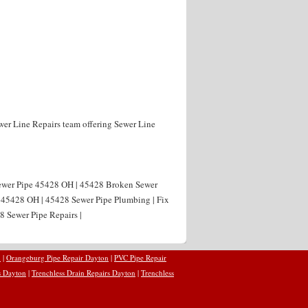
wer Line Repairs team offering Sewer Line
Sewer Pipe 45428 OH | 45428 Broken Sewer
g 45428 OH | 45428 Sewer Pipe Plumbing | Fix
8 Sewer Pipe Repairs |
n
|
Orangeburg Pipe Repair Dayton
|
PVC Pipe Repair
s Dayton
|
Trenchless Drain Repairs Dayton
|
Trenchless