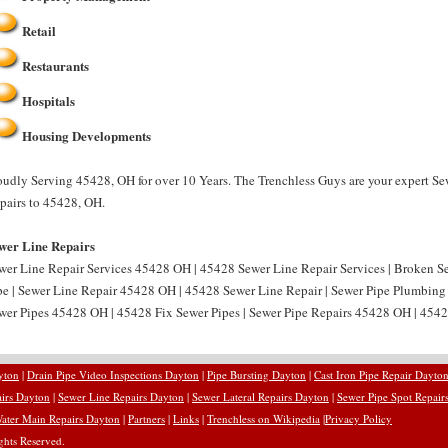
Retail
Restaurants
Hospitals
Housing Developments
oudly Serving 45428, OH for over 10 Years. The Trenchless Guys are your expert Se
pairs to 45428, OH.
wer Line Repairs
wer Line Repair Services 45428 OH | 45428 Sewer Line Repair Services | Broken 
pe | Sewer Line Repair 45428 OH | 45428 Sewer Line Repair | Sewer Pipe Plumbin
wer Pipes 45428 OH | 45428 Fix Sewer Pipes | Sewer Pipe Repairs 45428 OH | 4542
yton
|
Drain Pipe Video Inspections Dayton
|
Pipe Bursting Dayton
|
Cast Iron Pipe Repair Dayto
airs Dayton
|
Sewer Line Repairs Dayton
|
Sewer Lateral Repairs Dayton
|
Sewer Pipe Spot Repair
ater Main Repairs Dayton
|
Partners
|
Links
|
Trenchless on Wikipedia
|
Privacy Policy
hts Reserved.