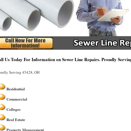
ll Us Today For Information on Sewer Line Repairs. Proudly Servi
oudly Serving 45428, OH
Residential
Commercial
Colleges
Real Estate
Property Management