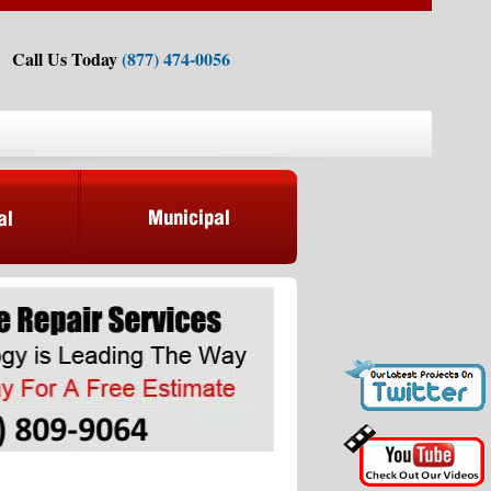
Call Us Today
(877) 474-0056