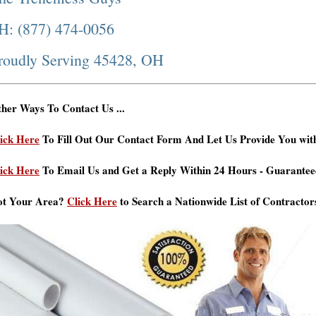
H: (877) 474-0056
roudly Serving 45428, OH
her Ways To Contact Us ...
ick Here
To Fill Out Our Contact Form And Let Us Provide You wit
ick Here
To Email Us and Get a Reply Within 24 Hours - Guarantee
ot Your Area?
Click Here
to Search a Nationwide List of Contractor