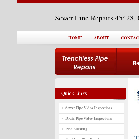
Sewer Line Repairs 45428,
HOME
ABOUT
CONTAC
Sewer Pipe Video Inspections
Drain Pipe Video Inspections
Pipe Bursting
T