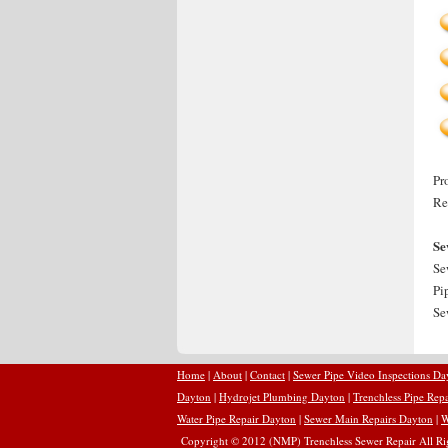
Pr
Re
Se
Se
Pi
Se
Home
|
About
|
Contact
|
Sewer Pipe Video Inspections Da
Dayton
|
Hydrojet Plumbing Dayton
|
Trenchless Pipe Rep
Water Pipe Repair Dayton
|
Sewer Main Repairs Dayton
|
W
Copyright © 2012 (NMP) Trenchless Sewer Repair All Rig